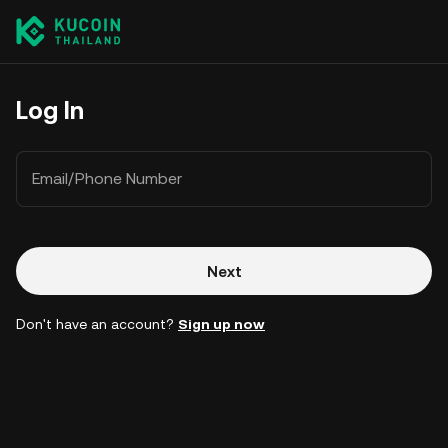
Log In
Email/Phone Number
Next
Don't have an account?
Sign up now