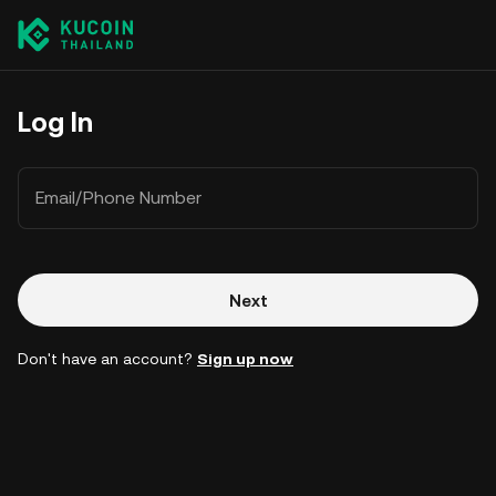
Log In
Email/Phone Number
Next
Don't have an account?
Sign up now