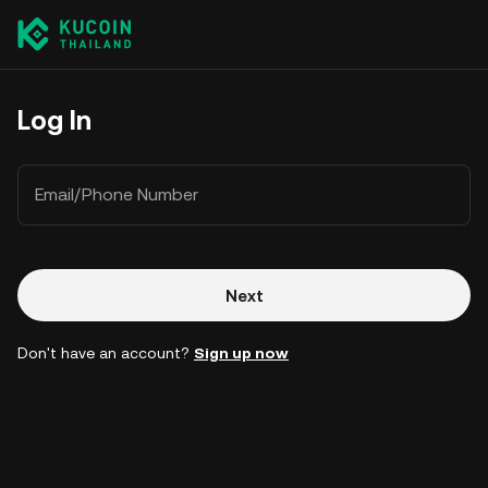
Log In
Email/Phone Number
Next
Don't have an account?
Sign up now