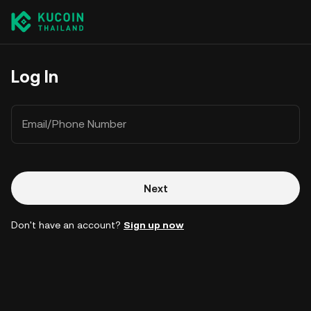
Log In
Email/Phone Number
Next
Don't have an account?
Sign up now