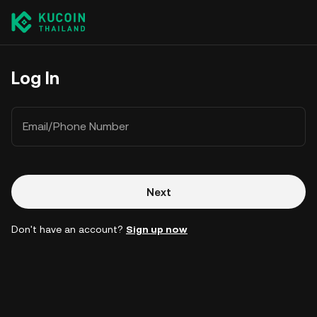
Log In
Email/Phone Number
Next
Don't have an account?
Sign up now