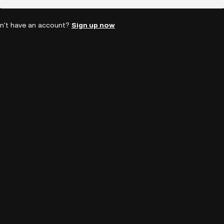
n't have an account?
Sign up now