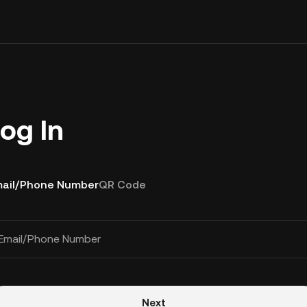
og In
ail/Phone Number
QR Code
Email/Phone Number
Next