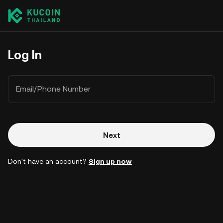
Log In
Email/Phone Number
Next
Don't have an account?
Sign up now