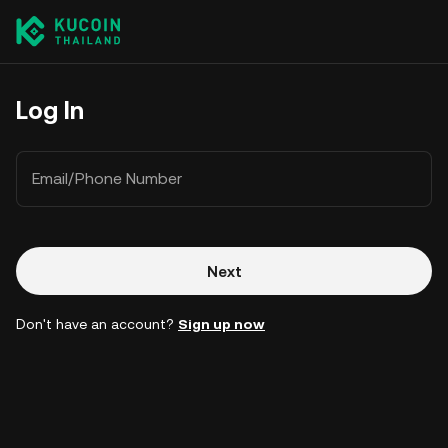
Log In
Email/Phone Number
Next
Don't have an account?
Sign up now