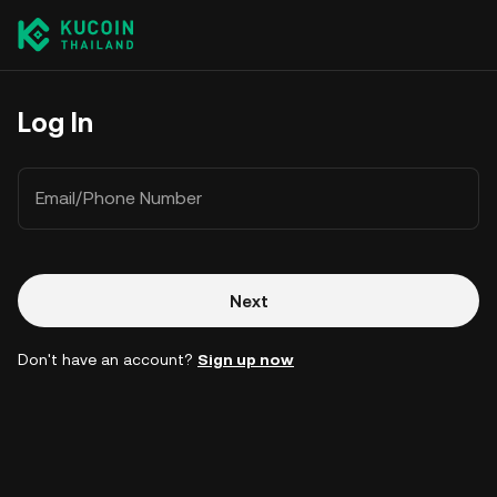
Log In
Email/Phone Number
Next
Don't have an account?
Sign up now