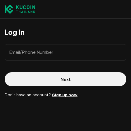
Log In
Email/Phone Number
Next
Don't have an account?
Sign up now