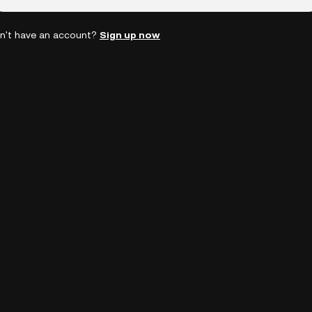
n't have an account?
Sign up now