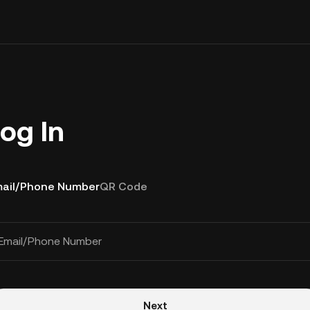
og In
ail/Phone Number
QR Code
Email/Phone Number
Next