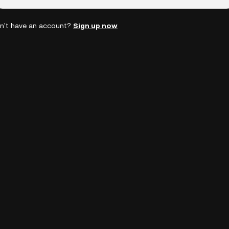
n't have an account?
Sign up now