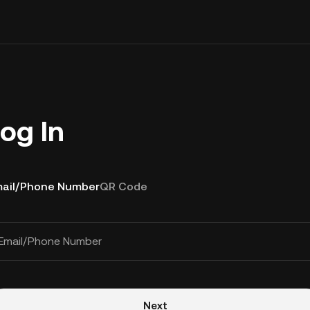
og In
ail/Phone Number
QR Code
Email/Phone Number
Next