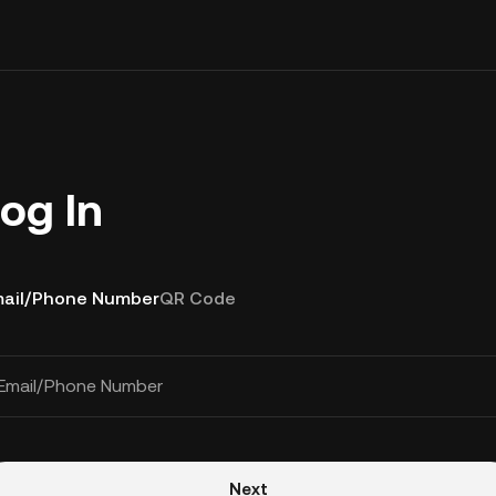
og In
ail/Phone Number
QR Code
Email/Phone Number
Next