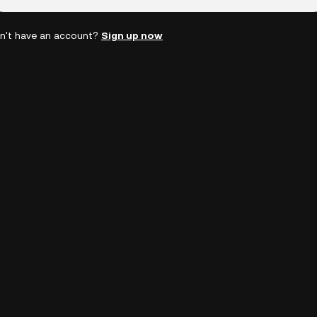
n't have an account?
Sign up now