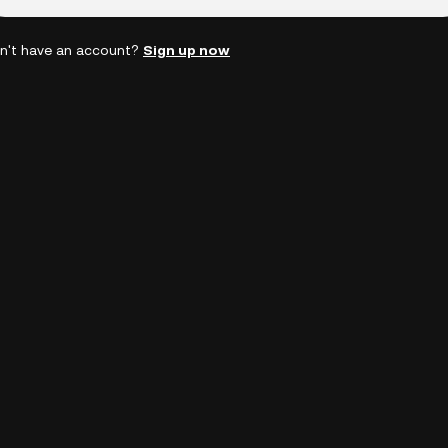
n't have an account?
Sign up now