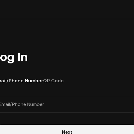
og In
ail/Phone Number
QR Code
Email/Phone Number
Next