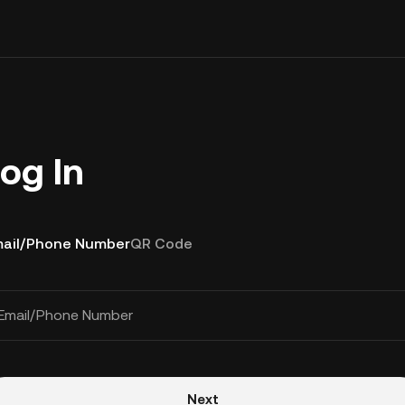
og In
ail/Phone Number
QR Code
Email/Phone Number
Next