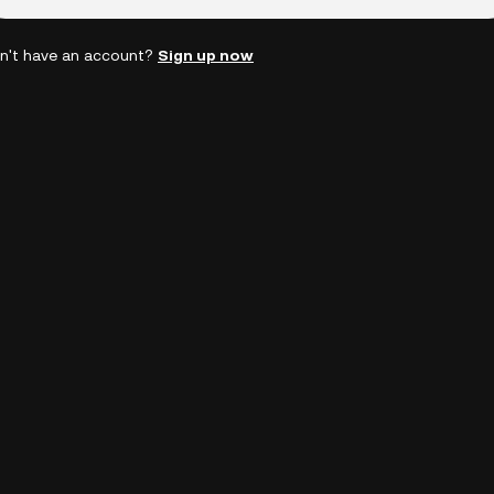
n't have an account?
Sign up now