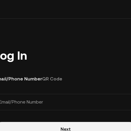
og In
ail/Phone Number
QR Code
Email/Phone Number
Next