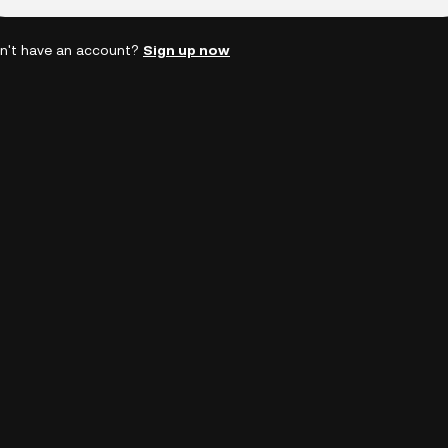
n't have an account?
Sign up now