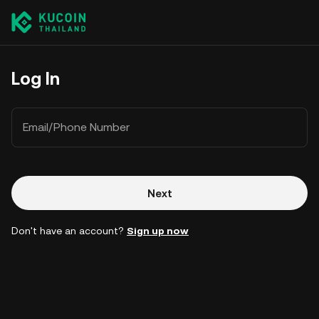
Log In
Email/Phone Number
Next
Don't have an account?
Sign up now