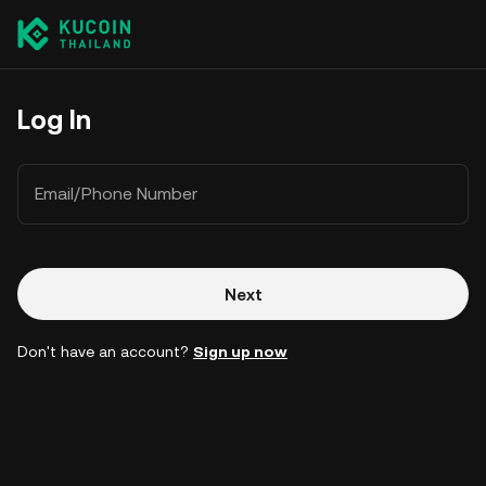
Log In
Email/Phone Number
Next
Don't have an account?
Sign up now