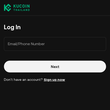
Log In
Email/Phone Number
Next
Don't have an account?
Sign up now