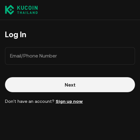
Log In
Email/Phone Number
Next
Don't have an account?
Sign up now