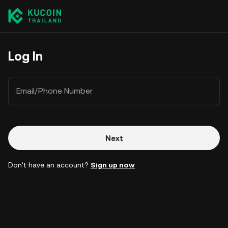
Log In
Email/Phone Number
Next
Don't have an account?
Sign up now