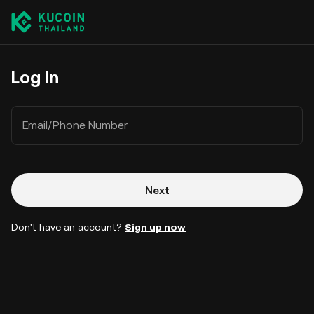
Log In
Email/Phone Number
Next
Don't have an account?
Sign up now