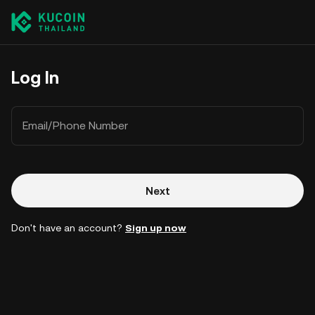
Log In
Email/Phone Number
Next
Don't have an account?
Sign up now