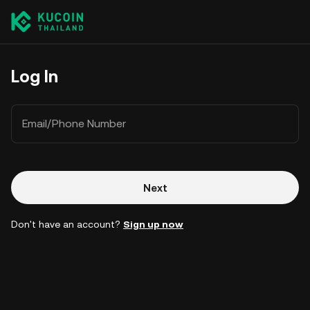
Log In
Email/Phone Number
Next
Don't have an account?
Sign up now