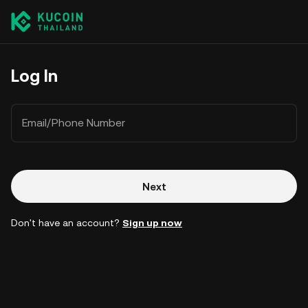
Log In
Email/Phone Number
Next
Don't have an account?
Sign up now