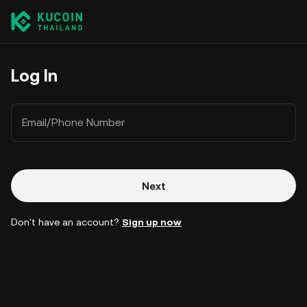
Log In
Email/Phone Number
Next
Don't have an account?
Sign up now