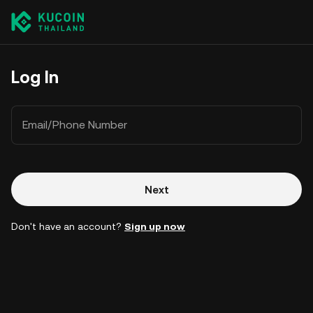
Log In
Email/Phone Number
Next
Don't have an account?
Sign up now