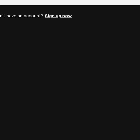
n't have an account?
Sign up now