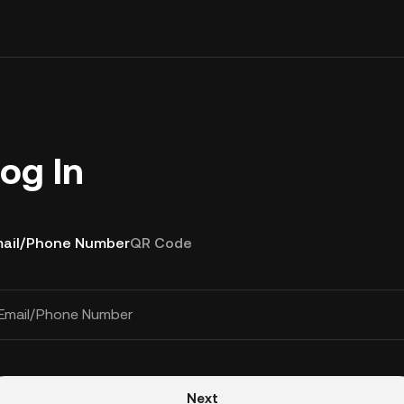
og In
ail/Phone Number
QR Code
Email/Phone Number
Next