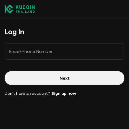
Log In
Email/Phone Number
Next
Don't have an account?
Sign up now