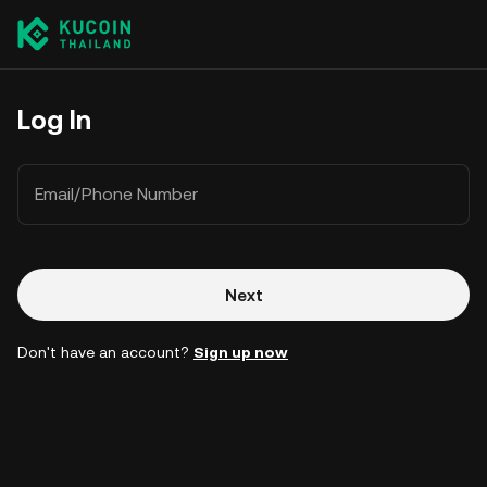
Log In
Email/Phone Number
Next
Don't have an account?
Sign up now