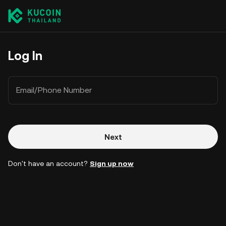
Log In
Email/Phone Number
Next
Don't have an account?
Sign up now