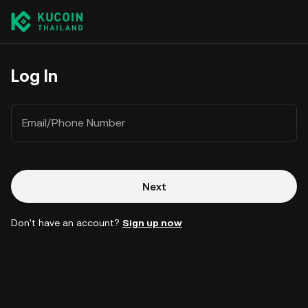
Log In
Email/Phone Number
Next
Don't have an account?
Sign up now