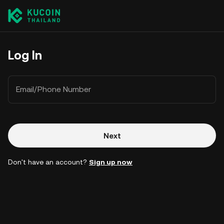
Log In
Email/Phone Number
Next
Don't have an account?
Sign up now