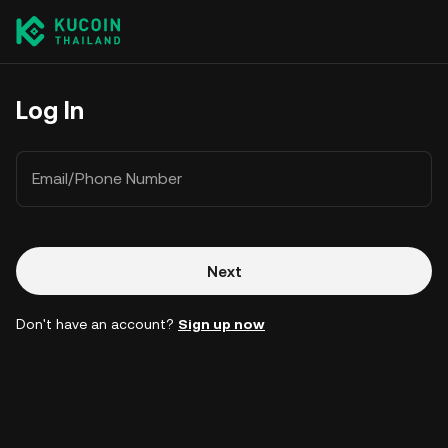
Log In
Email/Phone Number
Next
Don't have an account?
Sign up now