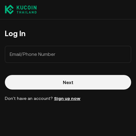
Log In
Email/Phone Number
Next
Don't have an account?
Sign up now