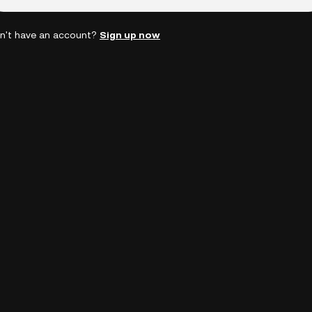
n't have an account?
Sign up now