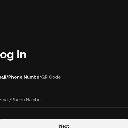
og In
ail/Phone Number
QR Code
Email/Phone Number
Next