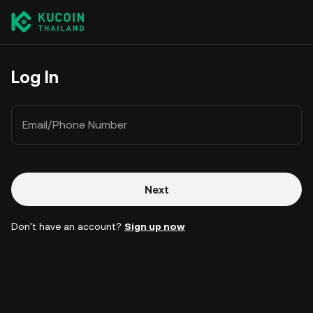
Log In
Email/Phone Number
Next
Don't have an account?
Sign up now