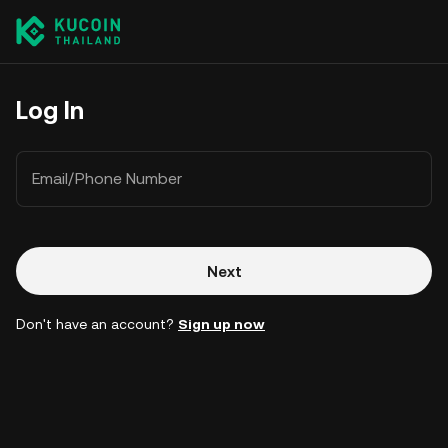
Log In
Email/Phone Number
Next
Don't have an account?
Sign up now