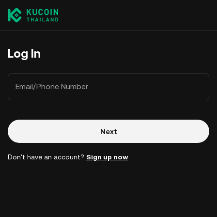
Log In
Email/Phone Number
Next
Don't have an account?
Sign up now