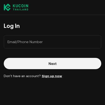
Log In
Email/Phone Number
Next
Don't have an account?
Sign up now