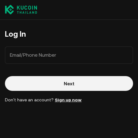
Log In
Email/Phone Number
Next
Don't have an account?
Sign up now