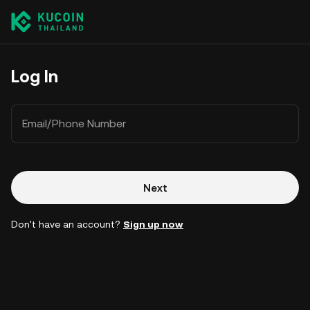
Log In
Email/Phone Number
Next
Don't have an account?
Sign up now