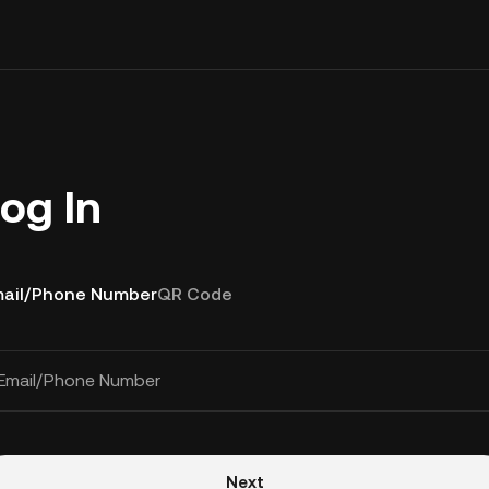
og In
ail/Phone Number
QR Code
Email/Phone Number
Next