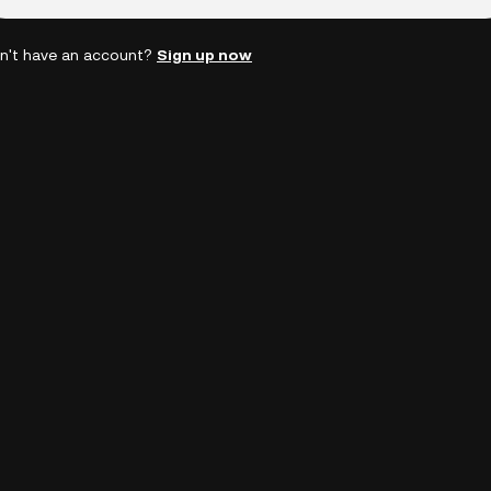
n't have an account?
Sign up now