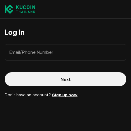
Log In
Email/Phone Number
Next
Don't have an account?
Sign up now