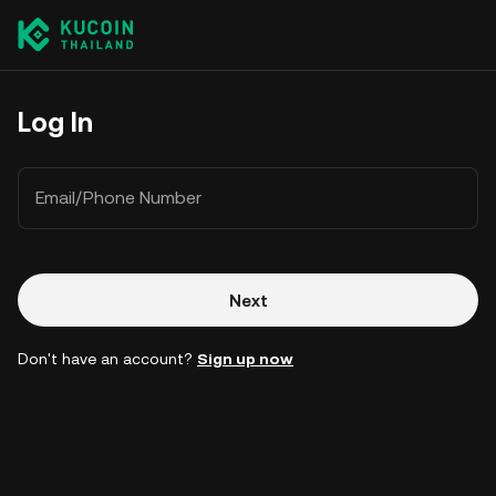
Log In
Email/Phone Number
Next
Don't have an account?
Sign up now