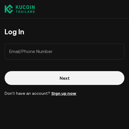
Log In
Email/Phone Number
Next
Don't have an account?
Sign up now