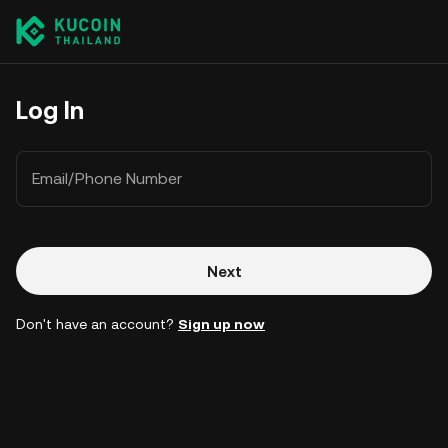
Log In
Email/Phone Number
Next
Don't have an account?
Sign up now