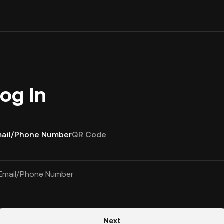
og In
ail/Phone Number
QR Code
Email/Phone Number
Next