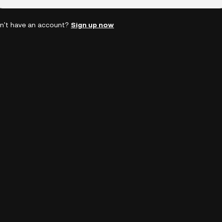
n't have an account?
Sign up now