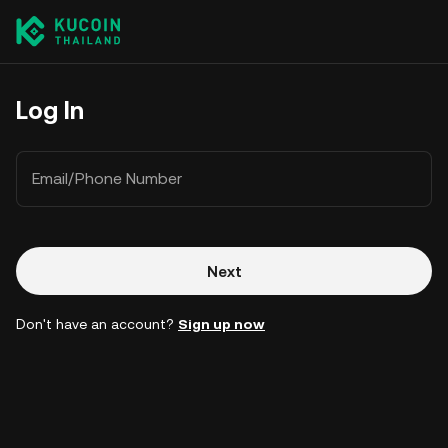
Log In
Email/Phone Number
Next
Don't have an account?
Sign up now