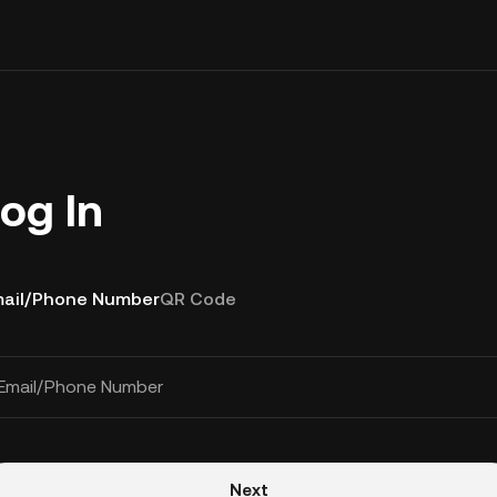
og In
ail/Phone Number
QR Code
Email/Phone Number
Next