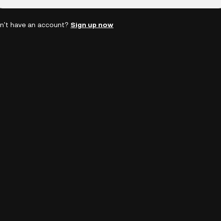
n't have an account?
Sign up now